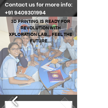
Contact us for more info:
+91 9409301994
3D PRINTING IS READY FOR
REVOLUTION WITH
XPLORATION LAB...
FEEL THE
FUTURE...