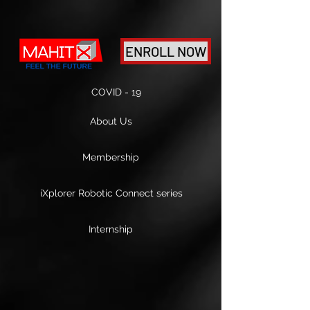
ENROLL NOW
COVID - 19
About Us
Membership
iXplorer Robotic Connect series
Internship