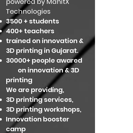
powered by MahitX
Technologies
3500 + students
400+ teachers
trained on innovation &
3D printing in Gujarat.
30000+ people awared
on innovation & 3D
printing
We are providing,
3D printing services,
3D printing workshops,
Innovation booster
camp