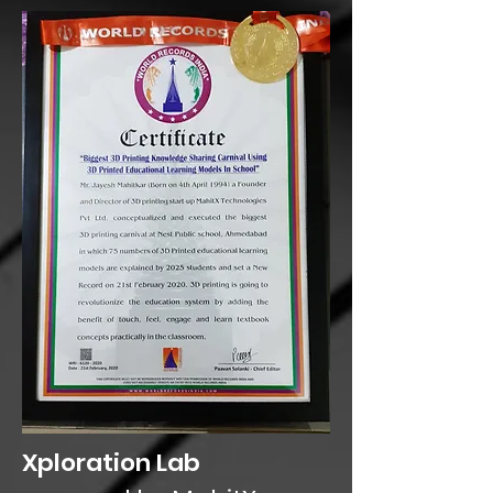
Xploration Lab