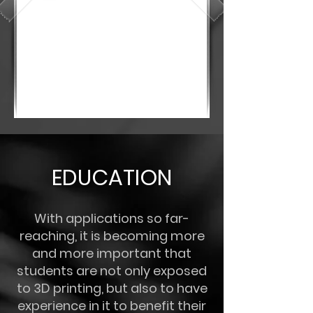
EDUCATION
With applications so far-
reaching, it is becoming more
and more important that
students are not only exposed
to 3D printing, but also to have
experience in it to benefit their