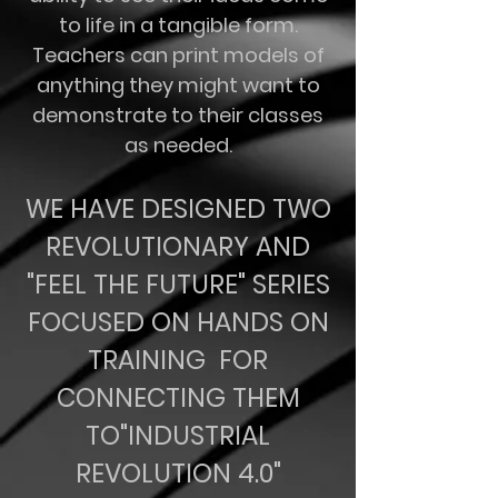
to life in a tangible form.
Teachers can print models of
anything they might want to
demonstrate to their classes
as needed.
WE HAVE DESIGNED TWO
REVOLUTIONARY AND
"FEEL THE FUTURE" SERIES
FOCUSED ON HANDS ON
TRAINING FOR
CONNECTING THEM
TO"INDUSTRIAL
REVOLUTION 4.0"