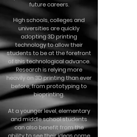
future careers.
High schools, colleges and
universities are quickly
adopting 3D printing
technology to allow their
students to be at the forefront
of this technological advance.
Research is relying more
heavily on 3D printing than ever
before, from prototyping to
bioprinting.
At a younger level, elementary
and middle school students
can also benefit from the
ability to see their ideas come