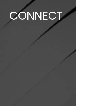
CONNECT