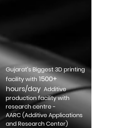
Gujarat's Biggest 3D printing
1500+
facility with
hours/day
Additive
production facility with
research centre -
AARC (Additive Applications
and Research Center)