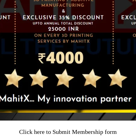
Click here to Submit Membership form