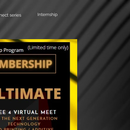
Internship
nect series