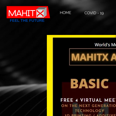
HOME
COVID - 19