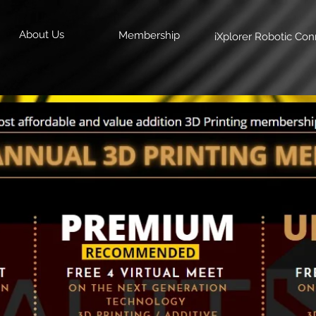
About Us
Membership
iXplorer Robotic Con