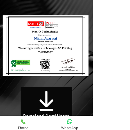
Download Certificate
Phone
WhatsApp