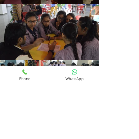
Phone
WhatsApp