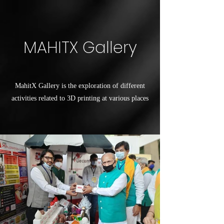
MAHITX Gallery
MahitX Gallery is the exploration of different
activities related to 3D printing at various places