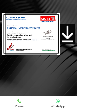
Download Certificate
Phone
WhatsApp