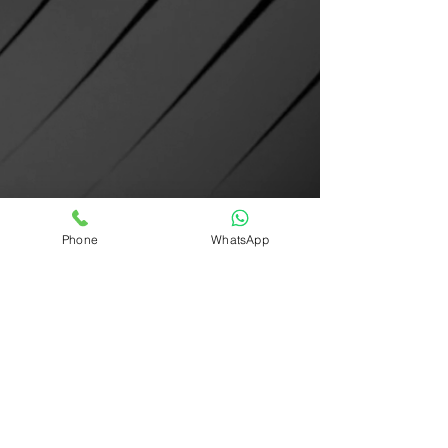
Phone
WhatsApp
STL FILE VIEWER @ MAHITX