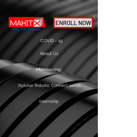
ENROLL NOW
COVID - 19
About Us
Membership
iXplorer Robotic Connect series
Internship