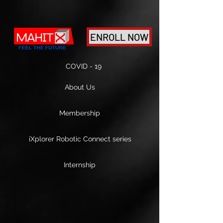
ENROLL NOW
COVID - 19
About Us
Membership
iXplorer Robotic Connect series
Internship