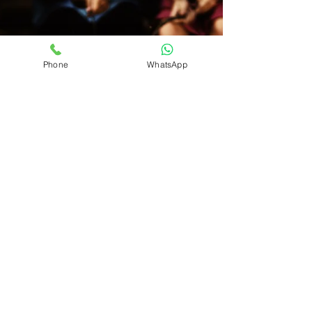
Phone
WhatsApp