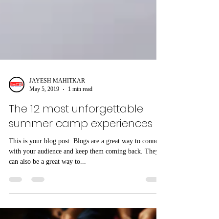
JAYESH MAHITKAR
May 5, 2019
1 min read
The 12 most unforgettable
summer camp experiences
This is your blog post. Blogs are a great way to connect
with your audience and keep them coming back. They
can also be a great way to...